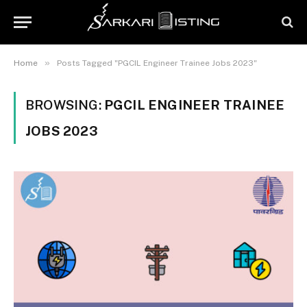
»
Home
Posts Tagged "PGCIL Engineer Trainee Jobs 2023"
BROWSING:
PGCIL ENGINEER TRAINEE
JOBS 2023