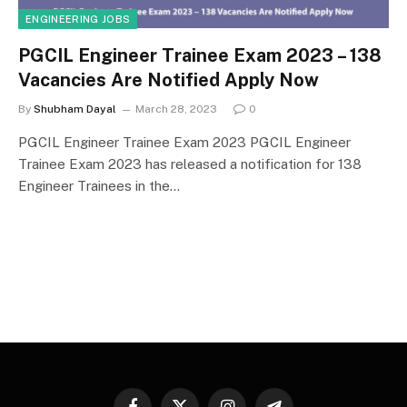
ENGINEERING JOBS
PGCIL Engineer Trainee Exam 2023 – 138
Vacancies Are Notified Apply Now
By
Shubham Dayal
March 28, 2023
0
PGCIL Engineer Trainee Exam 2023 PGCIL Engineer
Trainee Exam 2023 has released a notification for 138
Engineer Trainees in the…