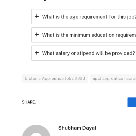
What is the age requirement for this job
What is the minimum education requireme
What salary or stipend will be provided?
Diploma Apprentice Jobs 2023
upcl apprentice recr
SHARE.
Shubham Dayal