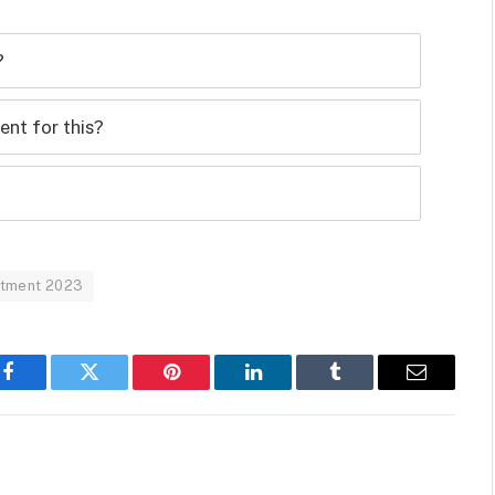
?
nt for this?
uitment 2023
Facebook
Twitter
Pinterest
LinkedIn
Tumblr
Email