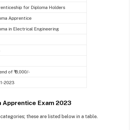
enticeship for Diploma Holders
oma Apprentice
oma in Electrical Engineering
a
end of ₹ 8,000/-
01-2023
 Apprentice Exam 2023
ategories; these are listed below in a table.