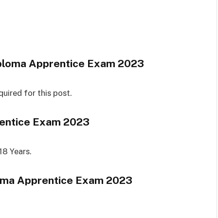
ploma Apprentice Exam 2023
quired for this post.
entice Exam 2023
18 Years.
oma Apprentice Exam 2023