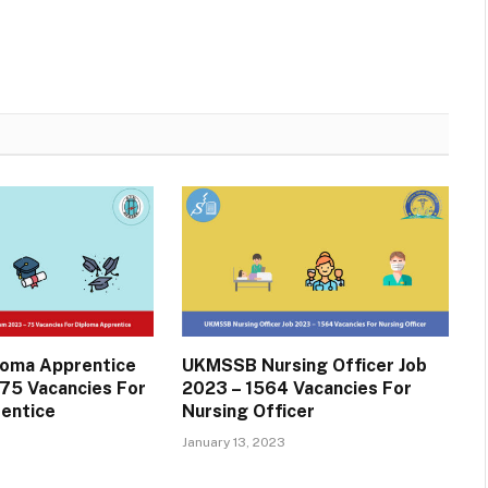
oma Apprentice
UKMSSB Nursing Officer Job
75 Vacancies For
2023 – 1564 Vacancies For
entice
Nursing Officer
January 13, 2023