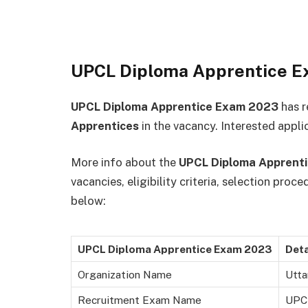
UPCL Diploma Apprentice 
UPCL Diploma Apprentice Exam 2023
has r
Apprentices
in the vacancy. Interested applic
More info about the
UPCL Diploma Apprent
vacancies, eligibility criteria, selection proc
below:
UPCL Diploma Apprentice Exam 2023
Deta
Organization Name
Utta
Recruitment Exam Name
UPCL