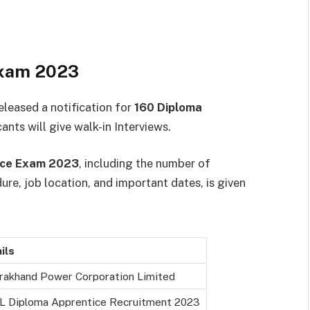
Exam 2023
eleased a notification for
160 Diploma
ants will give walk-in Interviews.
ice Exam 2023
, including the number of
edure, job location, and important dates, is given
ils
rakhand Power Corporation Limited
 Diploma Apprentice Recruitment 2023