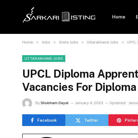
Home
»
»
»
»
Home
Jobs
State Jobs
Uttarakhand Jobs
UPCL 
UTTARAKHAND JOBS
UPCL Diploma Apprent
Vacancies For Diploma
By
Shubham Dayal
January 4, 2023
Updated:
Janua
Facebook
Twitter
Pinter