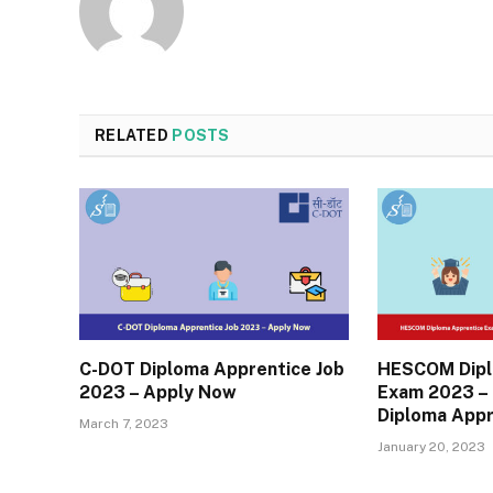
RELATED
POSTS
C-DOT Diploma Apprentice Job
HESCOM Dipl
2023 – Apply Now
Exam 2023 – 
Diploma Appr
March 7, 2023
January 20, 2023