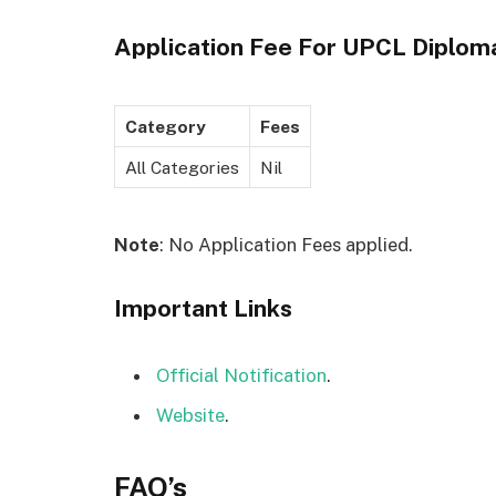
Application Fee For
UPCL Diplom
Category
Fees
All Categories
Nil
Note
: No Application Fees applied.
Important Links
Official Notification
.
Website
.
FAQ’s