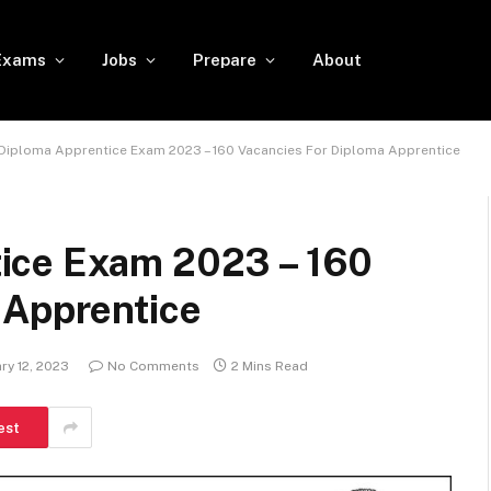
Exams
Jobs
Prepare
About
Diploma Apprentice Exam 2023 – 160 Vacancies For Diploma Apprentice
ice Exam 2023 – 160
 Apprentice
ry 12, 2023
No Comments
2 Mins Read
est