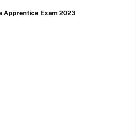
a Apprentice Exam 2023