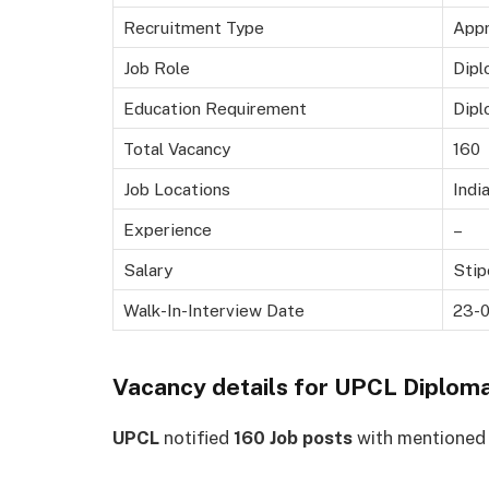
Recruitment Type
Appr
Job Role
Dipl
Education Requirement
Dipl
Total Vacancy
160
Job Locations
Indi
Experience
–
Salary
Stip
Walk-In-Interview Date
23-
Vacancy details for
UPCL Diploma
UPCL
notified
160 Job posts
with mentioned c