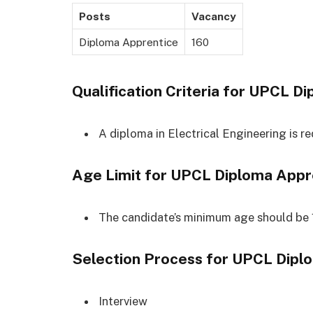
Posts
Vacancy
Diploma Apprentice
160
Qualification Criteria for
UPCL Di
A diploma in Electrical Engineering is re
Age Limit for
UPCL Diploma Appr
The candidate’s minimum age should be 
Selection Process for
UPCL Dipl
Interview