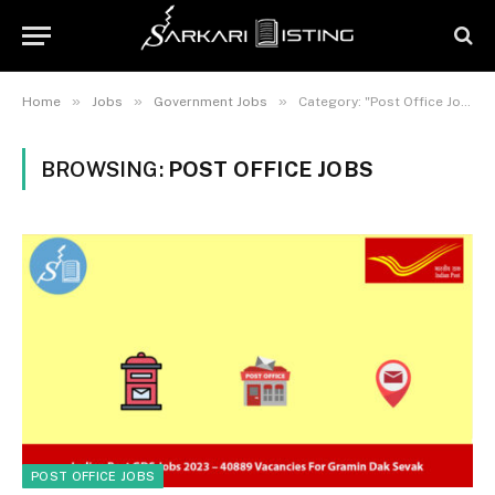
»
»
»
Home
Jobs
Government Jobs
Category: "Post Office Jobs"
BROWSING:
POST OFFICE JOBS
POST OFFICE JOBS