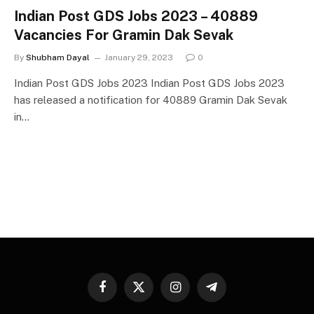
Indian Post GDS Jobs 2023 – 40889
Vacancies For Gramin Dak Sevak
By
Shubham Dayal
January 29, 2023
0
Indian Post GDS Jobs 2023 Indian Post GDS Jobs 2023
has released a notification for 40889 Gramin Dak Sevak
in…
Facebook
X
Instagram
Telegram
(Twitter)