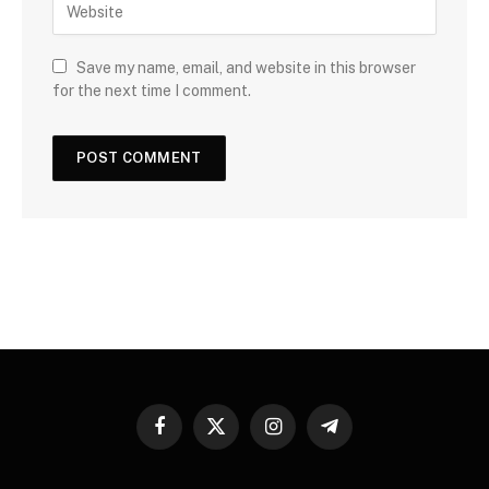
Save my name, email, and website in this browser
for the next time I comment.
Facebook
X
Instagram
Telegram
(Twitter)