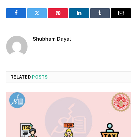
Facebook
Twitter
Pinterest
LinkedIn
Tumblr
Email
Shubham Dayal
RELATED
POSTS