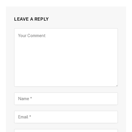
LEAVE A REPLY