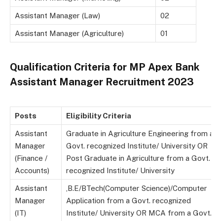
Assistant Manager (Law)
02
Assistant Manager (Agriculture)
01
Qualification Criteria for MP Apex Bank
Assistant Manager Recruitment 2023
Posts
Eligibility Criteria
Assistant
Graduate in Agriculture Engineering from a
Manager
Govt. recognized Institute/ University OR
(Finance /
Post Graduate in Agriculture from a Govt.
Accounts)
recognized Institute/ University
Assistant
,B.E/BTech(Computer Science)/Computer
Manager
Application from a Govt. recognized
(IT)
Institute/ University OR MCA from a Govt.