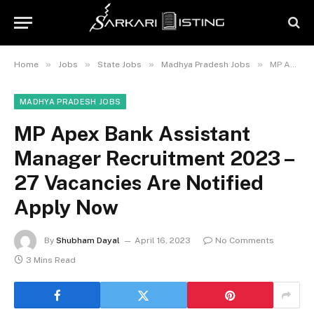
»
»
»
»
Home
Jobs
State Jobs
Madhya Pradesh Jobs
MP Apex Bank Assistant Manager Recruitment 2023 – 27 Vacancies Are Notified Apply Now
MADHYA PRADESH JOBS
MP Apex Bank Assistant
Manager Recruitment 2023 –
27 Vacancies Are Notified
Apply Now
By
Shubham Dayal
April 16, 2023
No Comments
3 Mins Read