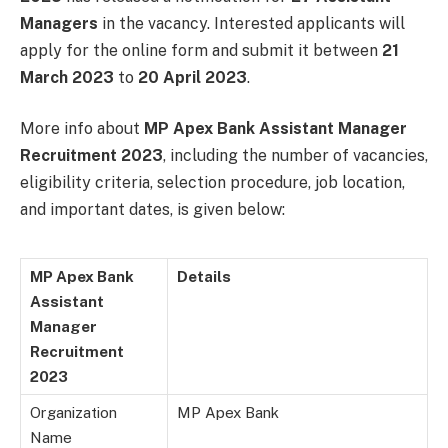
Managers
in the vacancy. Interested applicants will
apply for the online form and submit it between
21
March 2023
to
20 April 2023
.
More info about
MP Apex Bank Assistant Manager
Recruitment 2023
, including the number of vacancies,
eligibility criteria, selection procedure, job location,
and important dates, is given below:
MP Apex Bank
Details
Assistant
Manager
Recruitment
2023
Organization
MP Apex Bank
Name