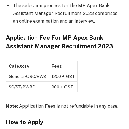
The selection process for the MP Apex Bank
Assistant Manager Recruitment 2023 comprises
an online examination and an interview.
Application Fee For
MP Apex Bank
Assistant Manager Recruitment 2023
Category
Fees
General/OBC/EWS
1200 + GST
SC/ST/PWBD
900 + GST
Note
: Application Fees is not refundable in any case.
How to Apply