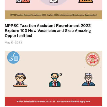
MPPSC Taxation Assistant Recruitment 2023 –
Explore 100 New Vacancies and Grab Amazing
Opportunities!
May 12, 2023