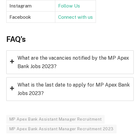
Instagram
Follow Us
Facebook
Connect with us
FAQ’s
What are the vacancies notified by the MP Apex
Bank Jobs 2023?
What is the last date to apply for MP Apex Bank
Jobs 2023?
MP Apex Bank Assistant Manager Recruitment
MP Apex Bank Assistant Manager Recruitment 2023