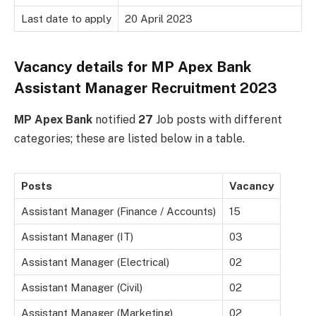
Last date to apply
20 April 2023
Vacancy details for MP Apex Bank
Assistant Manager Recruitment 2023
MP Apex Bank
notified
27
Job posts with different
categories; these are listed below in a table.
Posts
Vacancy
Assistant Manager (Finance / Accounts)
15
Assistant Manager (IT)
03
Assistant Manager (Electrical)
02
Assistant Manager (Civil)
02
Assistant Manager (Marketing)
02