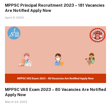
MPPSC Principal Recruitment 2023 – 181 Vacancies
Are Notified Apply Now
April 6, 2023
MPPSC VAS Exam 2023 – 80 Vacancies Are Notified
Apply Now
March 24, 2023