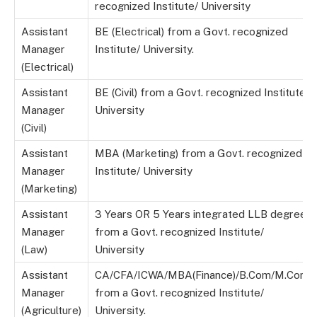
recognized Institute/ University
Assistant
BE (Electrical) from a Govt. recognized
Manager
Institute/ University.
(Electrical)
Assistant
BE (Civil) from a Govt. recognized Institute/
Manager
University
(Civil)
Assistant
MBA (Marketing) from a Govt. recognized
Manager
Institute/ University
(Marketing)
Assistant
3 Years OR 5 Years integrated LLB degree
Manager
from a Govt. recognized Institute/
(Law)
University
Assistant
CA/CFA/ICWA/MBA(Finance)/B.Com/M.Com
Manager
from a Govt. recognized Institute/
(Agriculture)
University.