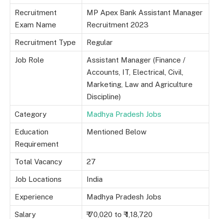
Recruitment
MP Apex Bank Assistant Manager
Exam Name
Recruitment 2023
Recruitment Type
Regular
Job Role
Assistant Manager (Finance /
Accounts, IT, Electrical, Civil,
Marketing, Law and Agriculture
Discipline)
Category
Madhya Pradesh Jobs
Education
Mentioned Below
Requirement
Total Vacancy
27
Job Locations
India
Experience
Madhya Pradesh Jobs
Salary
₹ 70,020 to ₹ 1,18,720