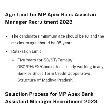
Age Limit for MP Apex Bank Assistant
Manager Recruitment 2023
The candidate’s minimum age should be 18, and the
maximum age should be 35 years.
Relaxation Limit
Five Years for SC/ST/Female/
OBC/PH/EX/Candidates already working in any
Bank or Short Term Credit Cooperative
Structure of Madhya Pradesh.
Selection Process for MP Apex Bank
Assistant Manager Recruitment 2023