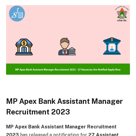
MP Apex Bank Assistant Manager
Recruitment 2023
MP Apex Bank Assistant Manager Recruitment
2023
has released a notification for
27 Assistant