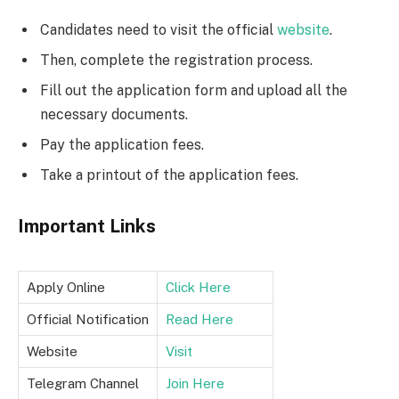
Candidates need to visit the official
website
.
Then, complete the registration process.
Fill out the application form and upload all the
necessary documents.
Pay the application fees.
Take a printout of the application fees.
Important Links
Apply Online
Click Here
Official Notification
Read Here
Website
Visit
Telegram Channel
Join Here