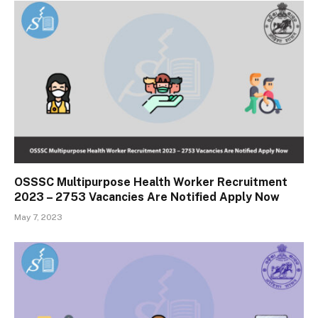
OSSSC Multipurpose Health Worker Recruitment
2023 – 2753 Vacancies Are Notified Apply Now
May 7, 2023