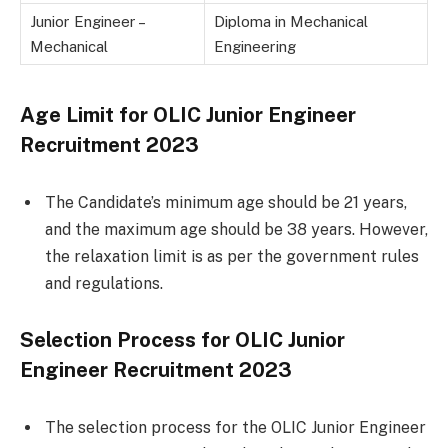
Junior Engineer –
Diploma in Mechanical
Mechanical
Engineering
Age Limit for OLIC Junior Engineer
Recruitment 2023
The Candidate’s minimum age should be 21 years,
and the maximum age should be 38 years. However,
the relaxation limit is as per the government rules
and regulations.
Selection Process for OLIC Junior
Engineer Recruitment 2023
The selection process for the OLIC Junior Engineer