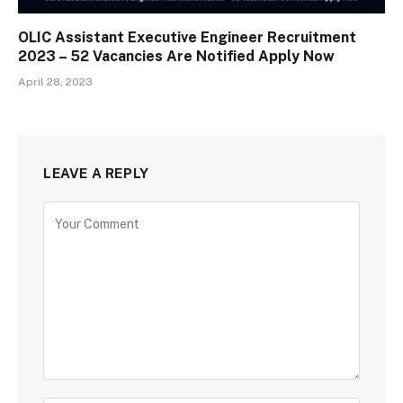
OLIC Assistant Executive Engineer Recruitment
2023 – 52 Vacancies Are Notified Apply Now
April 28, 2023
LEAVE A REPLY