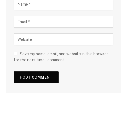
Save my name, email, and website in this browser
for the next time I comment.