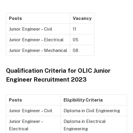
Posts
Vacancy
Junior Engineer – Civil
11
Junior Engineer – Electrical
05
Junior Engineer – Mechanical
08
Qualification Criteria for OLIC Junior
Engineer Recruitment 2023
Posts
Eligibility Criteria
Junior Engineer – Civil
Diploma in Civil Engineering
Junior Engineer –
Diploma in Electrical
Electrical
Engineering