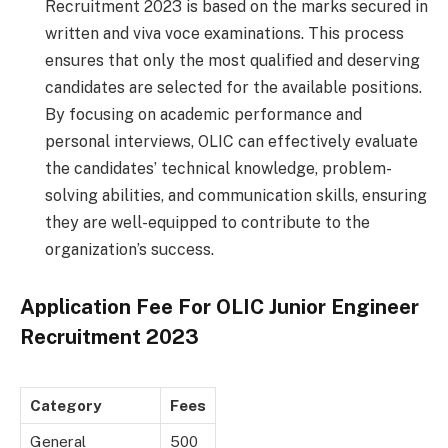
Recruitment 2023 is based on the marks secured in
written and viva voce examinations. This process
ensures that only the most qualified and deserving
candidates are selected for the available positions.
By focusing on academic performance and
personal interviews, OLIC can effectively evaluate
the candidates’ technical knowledge, problem-
solving abilities, and communication skills, ensuring
they are well-equipped to contribute to the
organization’s success.
Application Fee For
OLIC Junior Engineer
Recruitment 2023
Category
Fees
General
500