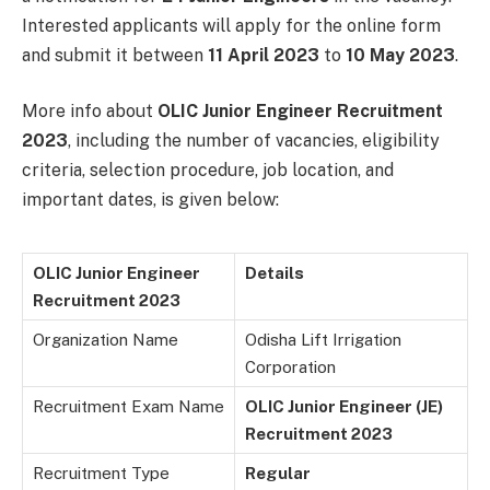
Interested applicants will apply for the online form
and submit it between
11 April 2023
to
10 May 2023
.
More info about
OLIC Junior Engineer Recruitment
2023
, including the number of vacancies, eligibility
criteria, selection procedure, job location, and
important dates, is given below:
OLIC Junior Engineer
Details
Recruitment 2023
Organization Name
Odisha Lift Irrigation
Corporation
Recruitment Exam Name
OLIC Junior Engineer (JE)
Recruitment 2023
Recruitment Type
Regular