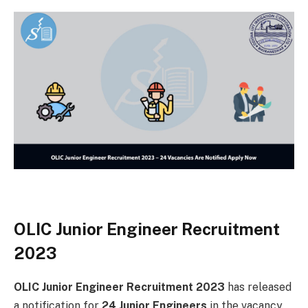
OLIC Junior Engineer Recruitment
2023
OLIC Junior Engineer Recruitment 2023
has released
a notification for
24 Junior Engineers
in the vacancy.