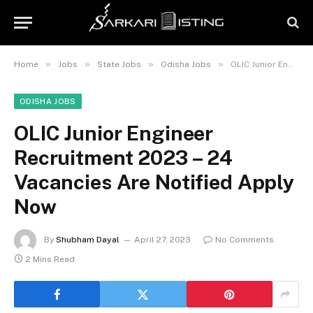
»
»
»
»
Home
Jobs
State Jobs
Odisha Jobs
OLIC Junior Engineer Recruitment 2023 – 24 Vacancies Are Notified Apply Now
ODISHA JOBS
OLIC Junior Engineer
Recruitment 2023 – 24
Vacancies Are Notified Apply
Now
By
Shubham Dayal
April 27, 2023
No Comments
2 Mins Read