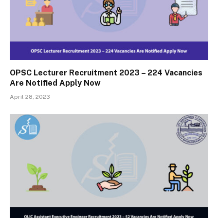
OPSC Lecturer Recruitment 2023 – 224 Vacancies
Are Notified Apply Now
April 28, 2023