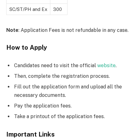
SC/ST/PH and Ex
300
Note
: Application Fees is not refundable in any case.
How to Apply
Candidates need to visit the official
website
.
Then, complete the registration process.
Fill out the application form and upload all the
necessary documents.
Pay the application fees.
Take a printout of the application fees.
Important Links