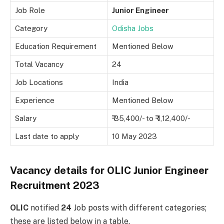
Job Role
Junior Engineer
Category
Odisha Jobs
Education Requirement
Mentioned Below
Total Vacancy
24
Job Locations
India
Experience
Mentioned Below
Salary
₹ 35,400/- to ₹ 1,12,400/-
Last date to apply
10 May 2023
Vacancy details for OLIC Junior Engineer
Recruitment 2023
OLIC
notified
24
Job posts with different categories;
these are listed below in a table.