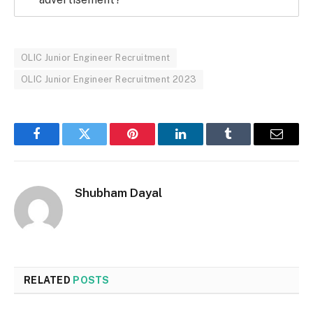
OLIC Junior Engineer Recruitment
OLIC Junior Engineer Recruitment 2023
Facebook
Twitter
Pinterest
LinkedIn
Tumblr
Email
Shubham Dayal
RELATED
POSTS