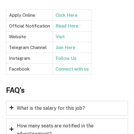
Apply Online
Click Here
Official Notification
Read Here
Website
Visit
Telegram Channel
Join Here
Instagram
Follow Us
Facebook
Connect with us
FAQ’s
What is the salary for this job?
How many seats are notified in the
advertisement?