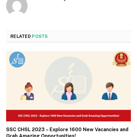
RELATED
POSTS
SSC CHSL 2023 – Explore 1600 New Vacancies and
Grab Amazing Opportunities!