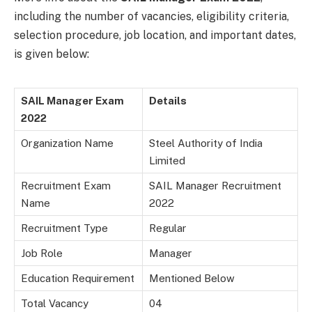
including the number of vacancies, eligibility criteria,
selection procedure, job location, and important dates,
is given below:
SAIL Manager Exam
Details
2022
Organization Name
Steel Authority of India
Limited
Recruitment Exam
SAIL Manager Recruitment
Name
2022
Recruitment Type
Regular
Job Role
Manager
Education Requirement
Mentioned Below
Total Vacancy
04