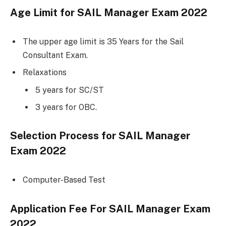
Age Limit for
SAIL Manager Exam 2022
The upper age limit is 35 Years for the Sail
Consultant Exam.
Relaxations
5 years for SC/ST
3 years for OBC.
Selection Process for
SAIL Manager
Exam 2022
Computer-Based Test
Application Fee For
SAIL Manager Exam
2022