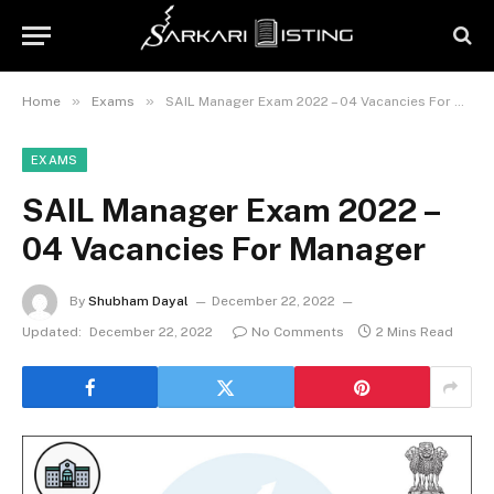
»
»
Home
Exams
SAIL Manager Exam 2022 – 04 Vacancies For Manager
EXAMS
SAIL Manager Exam 2022 –
04 Vacancies For Manager
By
Shubham Dayal
December 22, 2022
Updated:
December 22, 2022
No Comments
2 Mins Read