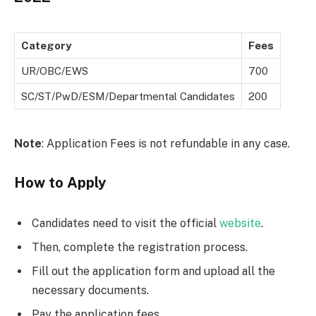
Category
Fees
UR/OBC/EWS
700
SC/ST/PwD/ESM/Departmental Candidates
200
Note
: Application Fees is not refundable in any case.
How to Apply
Candidates need to visit the official
website
.
Then, complete the registration process.
Fill out the application form and upload all the
necessary documents.
Pay the application fees.