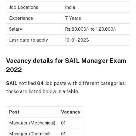
Job Locations
India
Experience
7 Years
Salary
Rs.80,000/- to 1,20,000/-
Last date to apply
10-01-2023
Vacancy details for
SAIL Manager Exam
2022
SAIL
notified
04
Job posts with different categories;
these are listed below in a table.
Post
Vacancy
Manager (Mechanical)
01
Manager (Chemical)
01