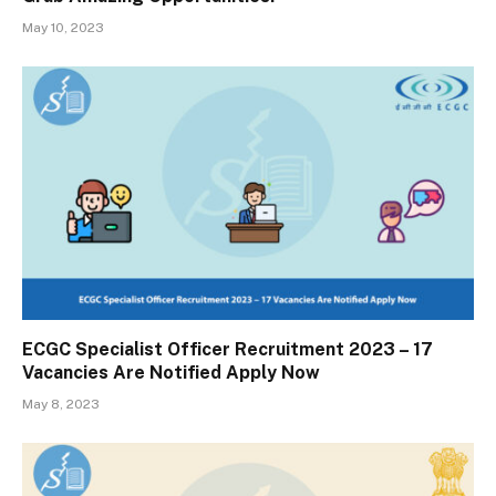
May 10, 2023
ECGC Specialist Officer Recruitment 2023 – 17
Vacancies Are Notified Apply Now
May 8, 2023