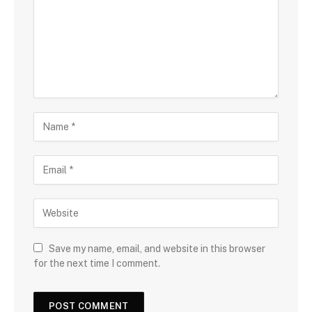
Save my name, email, and website in this browser
for the next time I comment.