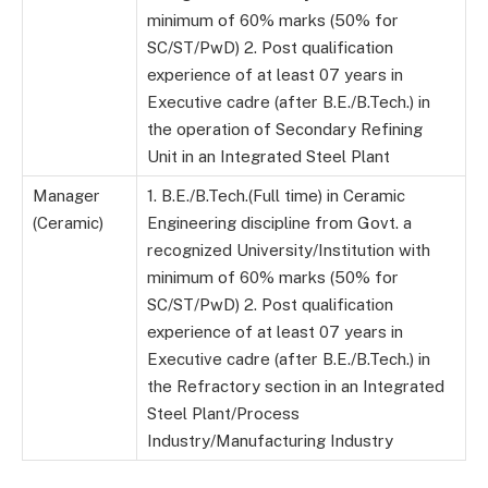
minimum of 60% marks (50% for
SC/ST/PwD) 2. Post qualification
experience of at least 07 years in
Executive cadre (after B.E./B.Tech.) in
the operation of Secondary Refining
Unit in an Integrated Steel Plant
Manager
1. B.E./B.Tech.(Full time) in Ceramic
(Ceramic)
Engineering discipline from Govt. a
recognized University/Institution with
minimum of 60% marks (50% for
SC/ST/PwD) 2. Post qualification
experience of at least 07 years in
Executive cadre (after B.E./B.Tech.) in
the Refractory section in an Integrated
Steel Plant/Process
Industry/Manufacturing Industry