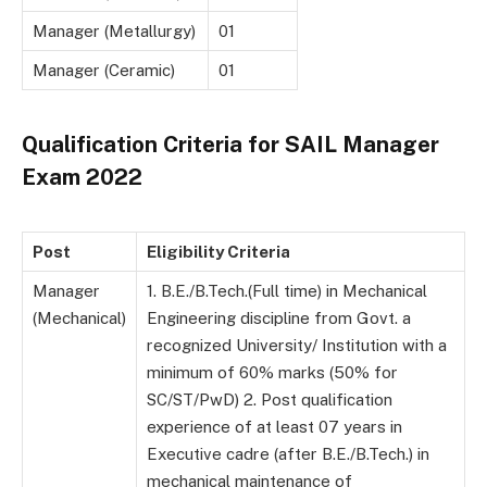
Manager (Metallurgy)
01
Manager (Ceramic)
01
Qualification Criteria for
SAIL Manager
Exam 2022
Post
Eligibility Criteria
Manager
1. B.E./B.Tech.(Full time) in Mechanical
(Mechanical)
Engineering discipline from Govt. a
recognized University/ Institution with a
minimum of 60% marks (50% for
SC/ST/PwD) 2. Post qualification
experience of at least 07 years in
Executive cadre (after B.E./B.Tech.) in
mechanical maintenance of