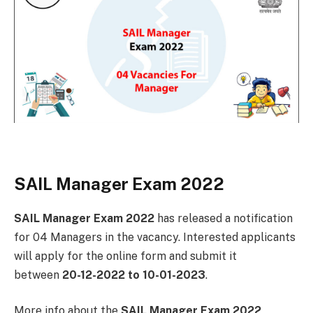
SAIL Manager Exam 2022
SAIL Manager Exam 2022
has released a notification
for 04 Managers in the vacancy. Interested applicants
will apply for the online form and submit it
between
20-12-2022 to 10-01-2023
.
More info about the
SAIL Manager Exam 2022
,