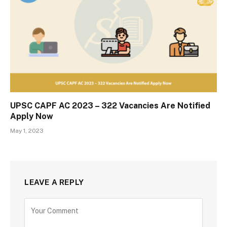
UPSC CAPF AC 2023 – 322 Vacancies Are Notified
Apply Now
May 1, 2023
LEAVE A REPLY