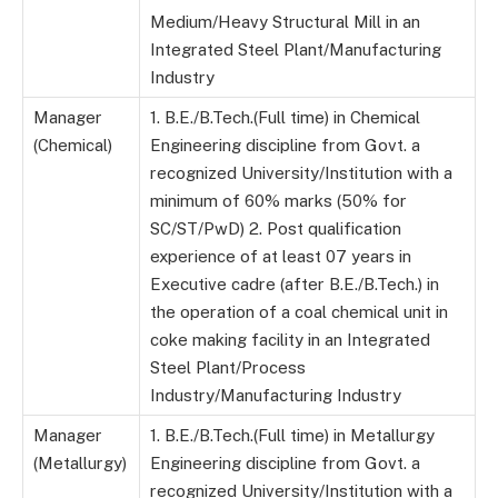
Medium/Heavy Structural Mill in an
Integrated Steel Plant/Manufacturing
Industry
Manager
1. B.E./B.Tech.(Full time) in Chemical
(Chemical)
Engineering discipline from Govt. a
recognized University/Institution with a
minimum of 60% marks (50% for
SC/ST/PwD) 2. Post qualification
experience of at least 07 years in
Executive cadre (after B.E./B.Tech.) in
the operation of a coal chemical unit in
coke making facility in an Integrated
Steel Plant/Process
Industry/Manufacturing Industry
Manager
1. B.E./B.Tech.(Full time) in Metallurgy
(Metallurgy)
Engineering discipline from Govt. a
recognized University/Institution with a