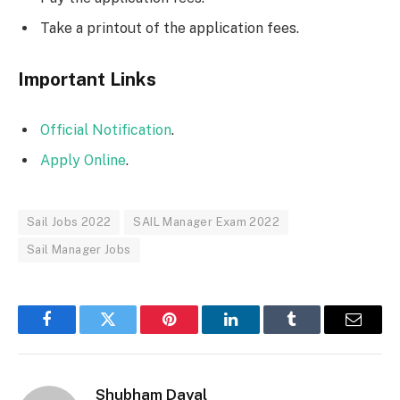
Take a printout of the application fees.
Important Links
Official Notification
.
Apply Online
.
Sail Jobs 2022
SAIL Manager Exam 2022
Sail Manager Jobs
Facebook
Twitter
Pinterest
LinkedIn
Tumblr
Email
Shubham Dayal