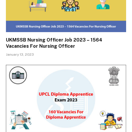
UKMSSB Nursing Officer Job 2023 – 1564
Vacancies For Nursing Officer
January 13, 2023