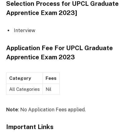
Selection Process for
UPCL Graduate
Apprentice Exam 2023
]
Interview
Application Fee For
UPCL Graduate
Apprentice Exam 2023
Category
Fees
All Categories
Nil
Note
: No Application Fees applied.
Important Links