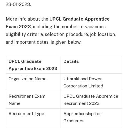
23-01-2023.
More info about the
UPCL Graduate Apprentice
Exam 2023
, including the number of vacancies,
eligibility criteria, selection procedure, job location,
and important dates, is given below:
UPCL Graduate
Details
Apprentice Exam 2023
Organization Name
Uttarakhand Power
Corporation Limited
Recruitment Exam
UPCL Graduate Apprentice
Name
Recruitment 2023
Recruitment Type
Apprenticeship for
Graduates