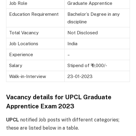
Job Role
Graduate Apprentice
Education Requirement
Bachelor’s Degree in any
discipline
Total Vacancy
Not Disclosed
Job Locations
India
Experience
–
Salary
Stipend of ₹ 9,000/-
Walk-in-Interview
23-01-2023
Vacancy details for
UPCL Graduate
Apprentice Exam 2023
UPCL
notified Job posts with different categories;
these are listed below in a table.