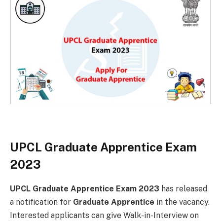
UPCL Graduate Apprentice Exam
2023
UPCL Graduate Apprentice Exam 2023
has released
a notification for
Graduate Apprentice
in the vacancy.
Interested applicants can give Walk-in-Interview on