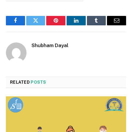
Facebook
Twitter
Pinterest
LinkedIn
Tumblr
Email
Shubham Dayal
RELATED
POSTS