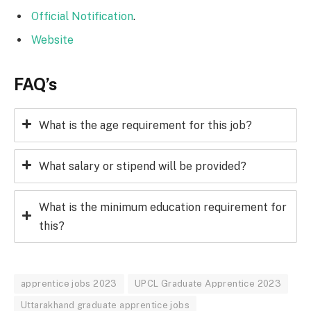
Official Notification
.
Website
FAQ’s
What is the age requirement for this job?
What salary or stipend will be provided?
What is the minimum education requirement for
this?
apprentice jobs 2023
UPCL Graduate Apprentice 2023
Uttarakhand graduate apprentice jobs