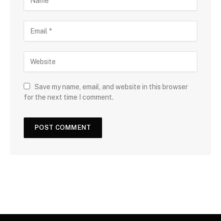
Save my name, email, and website in this browser
for the next time I comment.