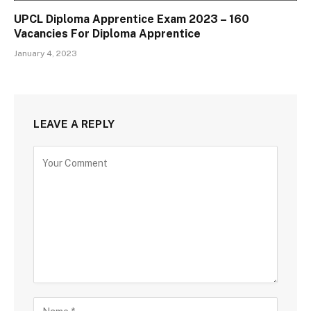
UPCL Diploma Apprentice Exam 2023 – 160
Vacancies For Diploma Apprentice
January 4, 2023
LEAVE A REPLY