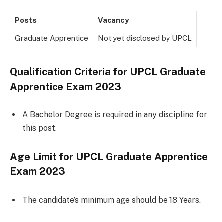
Posts
Vacancy
Graduate Apprentice
Not yet disclosed by UPCL
Qualification Criteria for
UPCL Graduate
Apprentice Exam 2023
A Bachelor Degree is required in any discipline for
this post.
Age Limit for
UPCL Graduate Apprentice
Exam 2023
The candidate’s minimum age should be 18 Years.