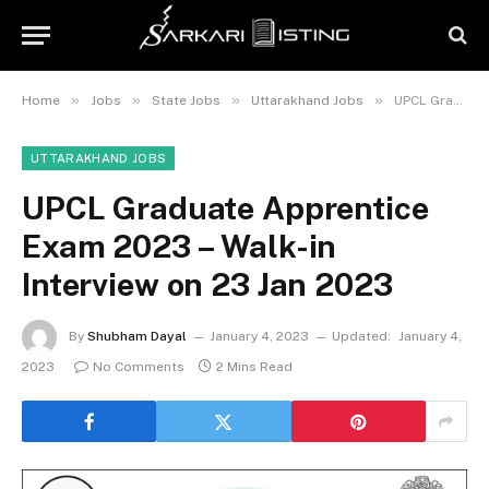
»
»
»
»
Home
Jobs
State Jobs
Uttarakhand Jobs
UPCL Graduate Apprentice Exam 2023 – Walk-in Interview on 23 Jan 2023
UTTARAKHAND JOBS
UPCL Graduate Apprentice
Exam 2023 – Walk-in
Interview on 23 Jan 2023
By
Shubham Dayal
January 4, 2023
Updated:
January 4,
2023
No Comments
2 Mins Read