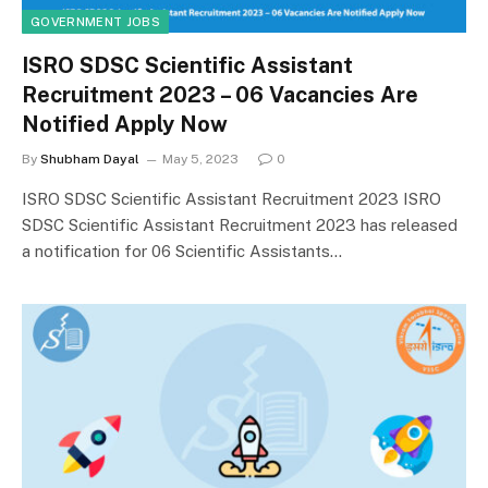
GOVERNMENT JOBS
ISRO SDSC Scientific Assistant
Recruitment 2023 – 06 Vacancies Are
Notified Apply Now
By
Shubham Dayal
May 5, 2023
0
ISRO SDSC Scientific Assistant Recruitment 2023 ISRO
SDSC Scientific Assistant Recruitment 2023 has released
a notification for 06 Scientific Assistants…