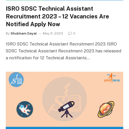
ISRO SDSC Technical Assistant
Recruitment 2023 – 12 Vacancies Are
Notified Apply Now
By
Shubham Dayal
May 5, 2023
0
ISRO SDSC Technical Assistant Recruitment 2023 ISRO
SDSC Technical Assistant Recruitment 2023 has released
a notification for 12 Technical Assistants…