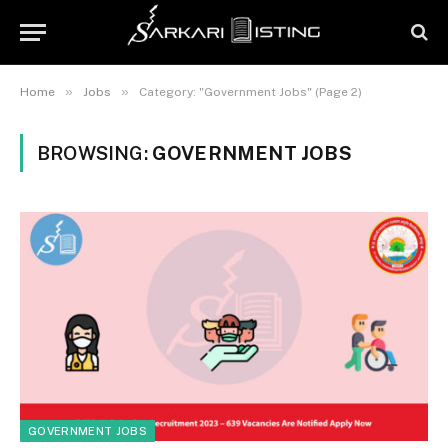
»
»
Home
Jobs
Category: "Government Jobs" (Page 2)
BROWSING:
GOVERNMENT JOBS
GOVERNMENT JOBS