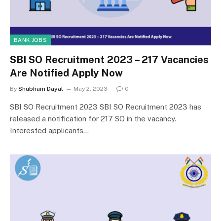
BANK JOBS
SBI SO Recruitment 2023 – 217 Vacancies
Are Notified Apply Now
By
Shubham Dayal
May 2, 2023
0
SBI SO Recruitment 2023 SBI SO Recruitment 2023 has
released a notification for 217 SO in the vacancy.
Interested applicants…