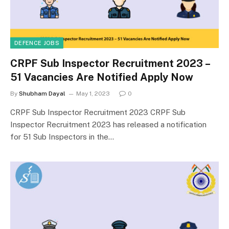
DEFENCE JOBS
CRPF Sub Inspector Recruitment 2023 –
51 Vacancies Are Notified Apply Now
By
Shubham Dayal
May 1, 2023
0
CRPF Sub Inspector Recruitment 2023 CRPF Sub
Inspector Recruitment 2023 has released a notification
for 51 Sub Inspectors in the…