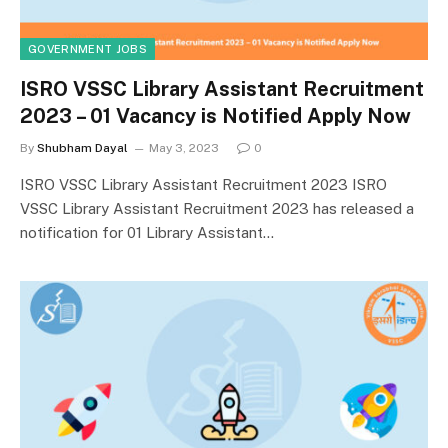
GOVERNMENT JOBS
ISRO VSSC Library Assistant Recruitment
2023 – 01 Vacancy is Notified Apply Now
By
Shubham Dayal
May 3, 2023
0
ISRO VSSC Library Assistant Recruitment 2023 ISRO
VSSC Library Assistant Recruitment 2023 has released a
notification for 01 Library Assistant…