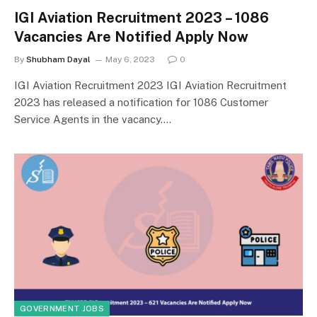
IGI Aviation Recruitment 2023 – 1086
Vacancies Are Notified Apply Now
By
Shubham Dayal
May 6, 2023
0
IGI Aviation Recruitment 2023 IGI Aviation Recruitment
2023 has released a notification for 1086 Customer
Service Agents in the vacancy.…
GOVERNMENT JOBS