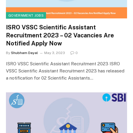
GOVERNMENT JOBS
ISRO VSSC Scientific Assistant
Recruitment 2023 – 02 Vacancies Are
Notified Apply Now
By
Shubham Dayal
May 3, 2023
0
ISRO VSSC Scientific Assistant Recruitment 2023 ISRO
VSSC Scientific Assistant Recruitment 2023 has released
a notification for 02 Scientific Assistants…