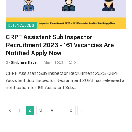
DEFENCE JOBS
CRPF Assistant Sub Inspector
Recruitment 2023 – 161 Vacancies Are
Notified Apply Now
By
Shubham Dayal
May 1, 2023
0
CRPF Assistant Sub Inspector Recruitment 2023 CRPF
Assistant Sub Inspector Recruitment 2023 has released a
notification for 161 Assistant Sub…
Previous
…
Next
1
2
3
4
8