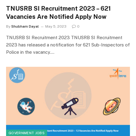
TNUSRB SI Recruitment 2023 – 621
Vacancies Are Notified Apply Now
By
Shubham Dayal
May 5, 2023
0
TNUSRB SI Recruitment 2023 TNUSRB SI Recruitment
2023 has released a notification for 621 Sub-Inspectors of
Police in the vacancy.…
GOVERNMENT JOBS