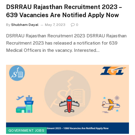
DSRRAU Rajasthan Recruitment 2023 –
639 Vacancies Are Notified Apply Now
By
Shubham Dayal
May 7, 2023
0
DSRRAU Rajasthan Recruitment 2023 DSRRAU Rajasthan
Recruitment 2023 has released a notification for 639
Medical Officers in the vacancy. Interested…
GOVERNMENT JOBS