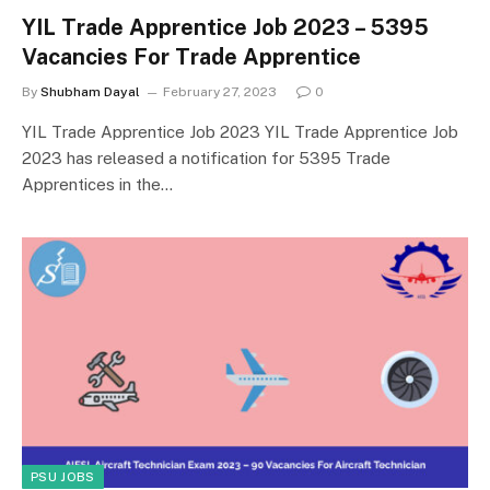
YIL Trade Apprentice Job 2023 – 5395
Vacancies For Trade Apprentice
By
Shubham Dayal
February 27, 2023
0
YIL Trade Apprentice Job 2023 YIL Trade Apprentice Job
2023 has released a notification for 5395 Trade
Apprentices in the…
PSU JOBS