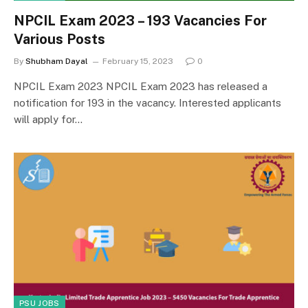
NPCIL Exam 2023 – 193 Vacancies For
Various Posts
By
Shubham Dayal
February 15, 2023
0
NPCIL Exam 2023 NPCIL Exam 2023 has released a
notification for 193 in the vacancy. Interested applicants
will apply for…
PSU JOBS