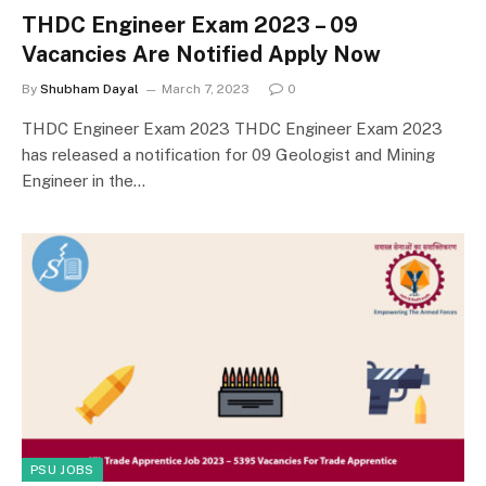
THDC Engineer Exam 2023 – 09
Vacancies Are Notified Apply Now
By
Shubham Dayal
March 7, 2023
0
THDC Engineer Exam 2023 THDC Engineer Exam 2023
has released a notification for 09 Geologist and Mining
Engineer in the…
PSU JOBS