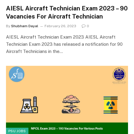
AIESL Aircraft Technician Exam 2023 – 90
Vacancies For Aircraft Technician
By
Shubham Dayal
February 26, 2023
0
AIESL Aircraft Technician Exam 2023 AIESL Aircraft
Technician Exam 2023 has released a notification for 90
Aircraft Technicians in the…
PSU JOBS