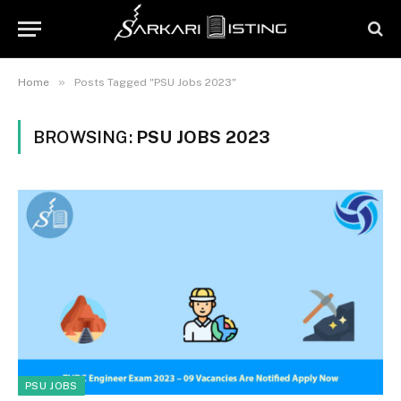
»
Home
Posts Tagged "PSU Jobs 2023"
BROWSING:
PSU JOBS 2023
PSU JOBS