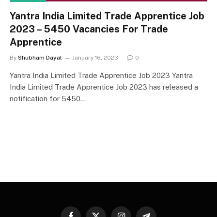
Yantra India Limited Trade Apprentice Job
2023 – 5450 Vacancies For Trade
Apprentice
By
Shubham Dayal
January 16, 2023
0
Yantra India Limited Trade Apprentice Job 2023 Yantra
India Limited Trade Apprentice Job 2023 has released a
notification for 5450…